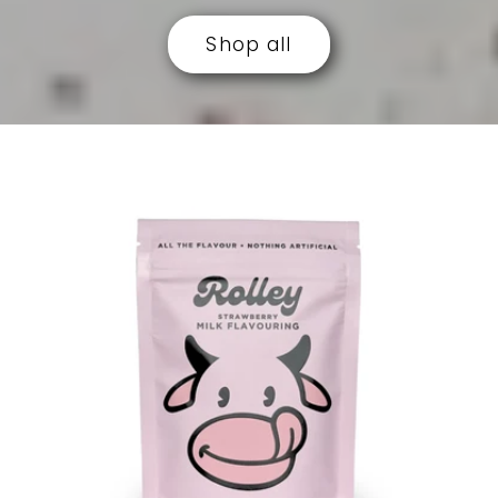
Shop all