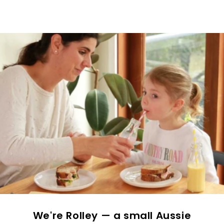
We're Rolley — a small Aussie