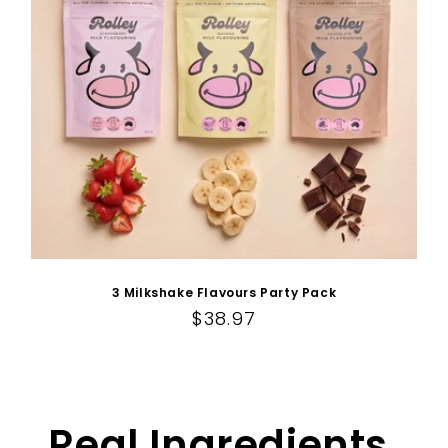
3 Milkshake Flavours Party Pack
Regular price
$38.97
Real Ingredients.