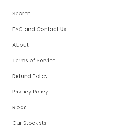
Search
FAQ and Contact Us
About
Terms of Service
Refund Policy
Privacy Policy
Blogs
Our Stockists