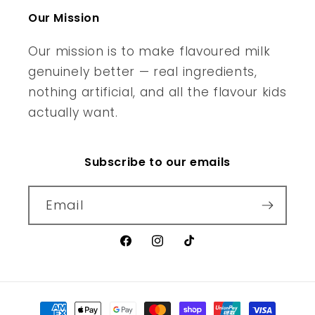
Our Mission
Our mission is to make flavoured milk
genuinely better — real ingredients,
nothing artificial, and all the flavour kids
actually want.
Subscribe to our emails
Email
Facebook
Instagram
TikTok
Payment methods