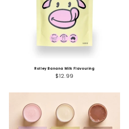
Rolley Banana Milk Flavouring
Regular price
$12.99