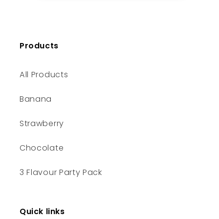
Products
All Products
Banana
Strawberry
Chocolate
3 Flavour Party Pack
Quick links