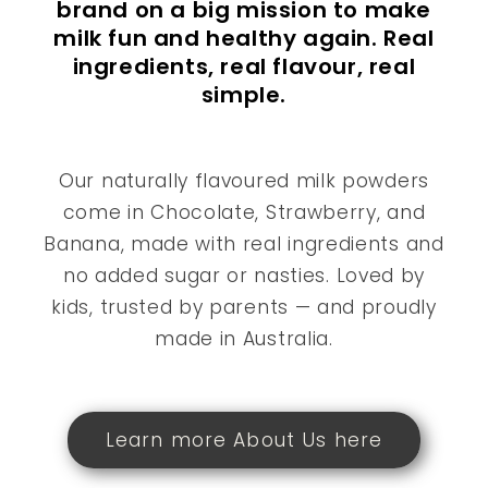
brand on a big mission to make
milk fun and healthy again. Real
ingredients, real flavour, real
simple.
Our naturally flavoured milk powders
come in Chocolate, Strawberry, and
Banana, made with real ingredients and
no added sugar or nasties. Loved by
kids, trusted by parents — and proudly
made in Australia.
Learn more About Us here