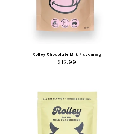
Rolley Chocolate Milk Flavouring
Regular price
$12.99