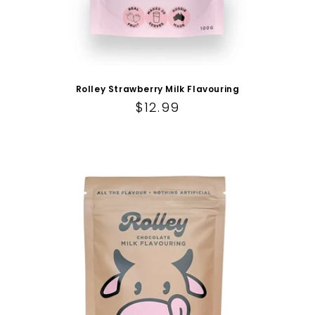
Rolley Strawberry Milk Flavouring
Regular price
$12.99