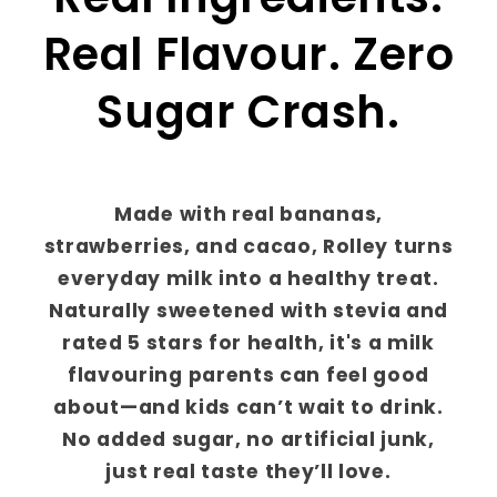
Real Flavour. Zero
Sugar Crash.
Made with real bananas,
strawberries, and cacao, Rolley turns
everyday milk into a healthy treat.
Naturally sweetened with stevia and
rated 5 stars for health, it's a milk
flavouring parents can feel good
about—and kids can’t wait to drink.
No added sugar, no artificial junk,
just real taste they’ll love.