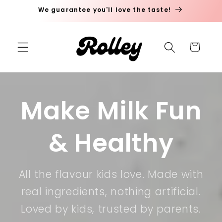
We guarantee you'll love the taste!
Skip to content
Cart
Make Milk Fun
& Healthy
All the flavour kids love. Made with
real ingredients, nothing artificial.
Loved by kids, trusted by parents.